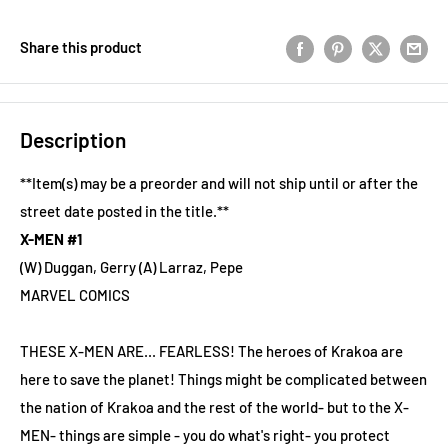
Share this product
Description
**Item(s) may be a preorder and will not ship until or after the
street date posted in the title.**
X-MEN #1
(W) Duggan, Gerry (A) Larraz, Pepe
MARVEL COMICS
THESE X-MEN ARE... FEARLESS! The heroes of Krakoa are
here to save the planet! Things might be complicated between
the nation of Krakoa and the rest of the world- but to the X-
MEN- things are simple - you do what's right- you protect