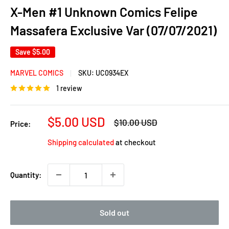
X-Men #1 Unknown Comics Felipe
Massafera Exclusive Var (07/07/2021)
Save
$5.00
MARVEL COMICS
SKU:
UC0934EX
1 review
Sale
$5.00 USD
Regular
$10.00 USD
Price:
price
price
Shipping calculated
at checkout
Quantity:
Sold out