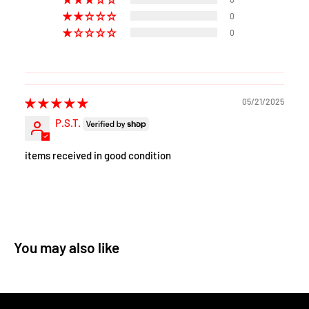
0
0
05/21/2025
P.S.T.
items received in good condition
You may also like