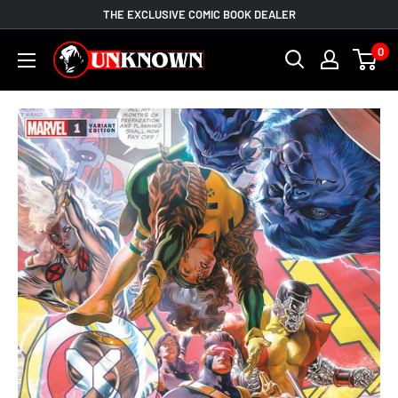
Skip
THE EXCLUSIVE COMIC BOOK DEALER
to
Unknown
0
content
Comic
Books