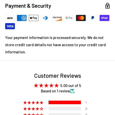
Payment & Security
Your payment information is processed securely. We do not
store credit card details nor have access to your credit card
information.
Customer Reviews
5.00 out of 5
Based on 1 review
1
0
0