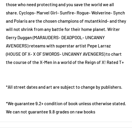
those who need protecting and you save the world we all
share. Cyclops- Marvel Girl- Sunfire- Rogue- Wolverine- Synch
and Polaris are the chosen champions of mutantkind- and they
will not shrink from any battle for their home planet. Writer
Gerry Duggan (MARAUDERS- DEADPOOL- UNCANNY
AVENGERS) reteams with superstar artist Pepe Larraz
(HOUSE OF X- X OF SWORDS- UNCANNY AVENGERS) to chart
the course of the X-Men in a world of the Reign of X! Rated T+
*All street dates and art are subject to change by publishers.
*We guarantee 9.2+ condition of book unless otherwise stated.
We can not guarantee 9.8 grades on raw books