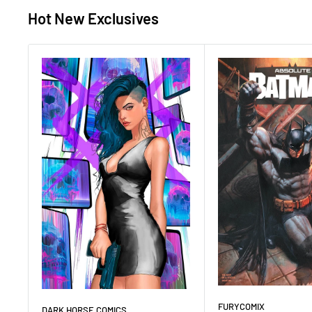
Hot New Exclusives
FURYCOMIX
DARK HORSE COMICS