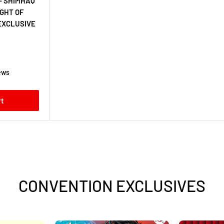
- SHIMHAQ
IGHT OF
EXCLUSIVE
ews
rt
CONVENTION EXCLUSIVES