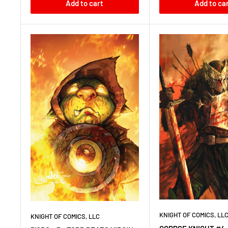
Add to cart
Add to ca
KNIGHT OF COMICS, LL
KNIGHT OF COMICS, LLC