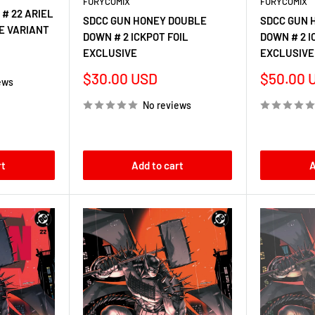
FURYCOMIX
FURYCOMIX
# 22 ARIEL
SDCC GUN HONEY DOUBLE
SDCC GUN 
E VARIANT
DOWN # 2 ICKPOT FOIL
DOWN # 2 I
EXCLUSIVE
EXCLUSIVE
Sale
Sale
$30.00 USD
$50.00 
ews
price
price
No reviews
rt
Add to cart
A