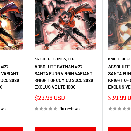
C
KNIGHT OF COMICS, LLC
KNIGHT OF C
#22 -
ABSOLUTE BATMAN #22 -
ABSOLUTE 
 VARIANT
SANTA FUNG VIRGIN VARIANT
SANTA FUN
SDCC 2026
KNIGHT OF COMICS SDCC 2026
KNIGHT OF 
00
EXCLUSIVE LTD 1000
EXCLUSIVE
Sale
Sale
$29.99 USD
$39.99 
price
price
ews
No reviews