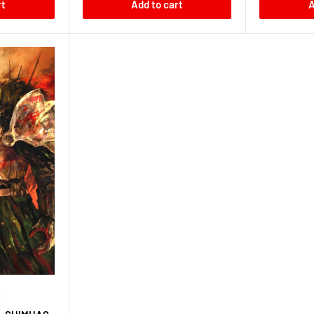
rt
Add to cart
A
C