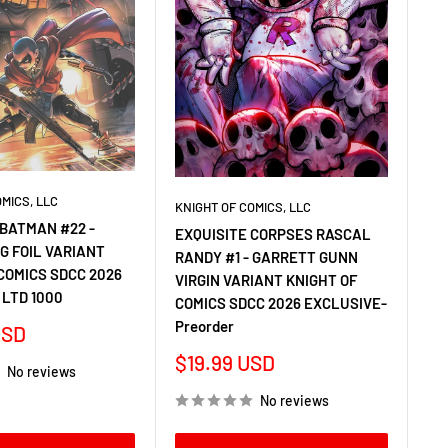
OMICS, LLC
KNIGHT OF COMICS, LLC
BATMAN #22 -
EXQUISITE CORPSES RASCAL
G FOIL VARIANT
RANDY #1 - GARRETT GUNN
COMICS SDCC 2026
VIRGIN VARIANT KNIGHT OF
 LTD 1000
COMICS SDCC 2026 EXCLUSIVE-
Preorder
USD
Sale
$19.99 USD
No reviews
price
No reviews