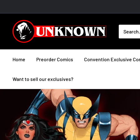
Skip
to
content
Unknown
Comic
Books
Home
Preorder Comics
Convention Exclusive Co
Want to sell our exclusives?