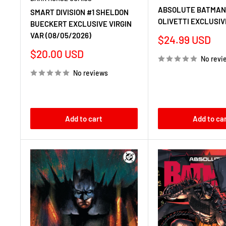
ABSOLUTE BATMAN 
SMART DIVISION #1 SHELDON
OLIVETTI EXCLUSIV
BUECKERT EXCLUSIVE VIRGIN
VAR (08/05/2026)
Sale
$24.99 USD
price
Sale
$20.00 USD
No revi
price
No reviews
Add to cart
Add to ca