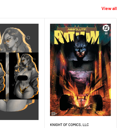
View all
KNIGHT OF COMICS, LLC