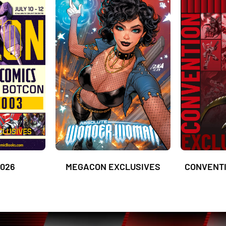
026
MEGACON EXCLUSIVES
CONVENTI