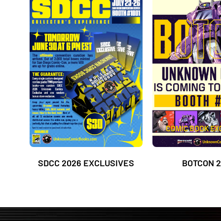
SDCC 2026 EXCLUSIVES
BOTCON 2