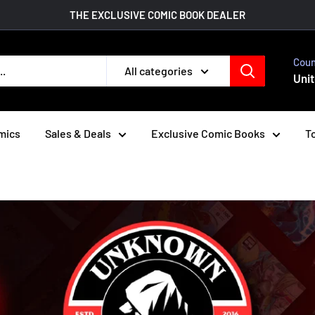
THE EXCLUSIVE COMIC BOOK DEALER
Coun
All categories
Unit
mics
Sales & Deals
Exclusive Comic Books
To