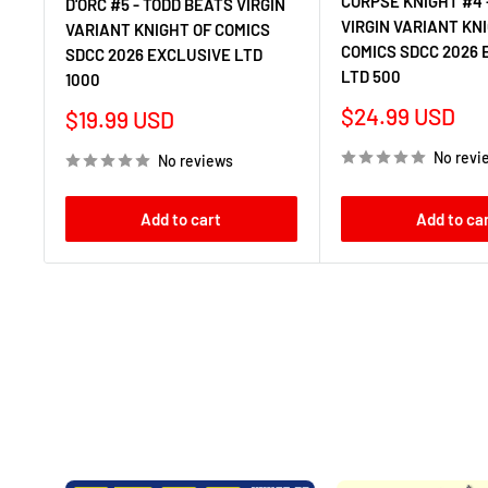
CORPSE KNIGHT #4 
D'ORC #5 - TODD BEATS VIRGIN
VIRGIN VARIANT KN
VARIANT KNIGHT OF COMICS
COMICS SDCC 2026 
SDCC 2026 EXCLUSIVE LTD
LTD 500
1000
Sale
$24.99 USD
Sale
$19.99 USD
price
price
No revi
No reviews
Add to cart
Add to ca