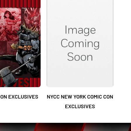
ON EXCLUSIVES
NYCC NEW YORK COMIC CON
EXCLUSIVES