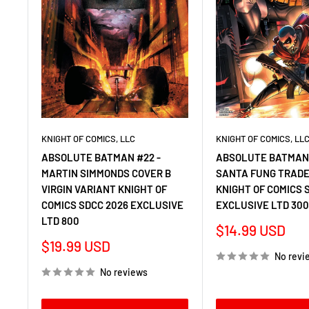
KNIGHT OF COMICS, LLC
KNIGHT OF COMICS, LL
ABSOLUTE BATMAN #22 -
ABSOLUTE BATMAN 
MARTIN SIMMONDS COVER B
SANTA FUNG TRADE
VIRGIN VARIANT KNIGHT OF
KNIGHT OF COMICS 
COMICS SDCC 2026 EXCLUSIVE
EXCLUSIVE LTD 30
LTD 800
Sale
$14.99 USD
price
Sale
$19.99 USD
No revi
price
No reviews