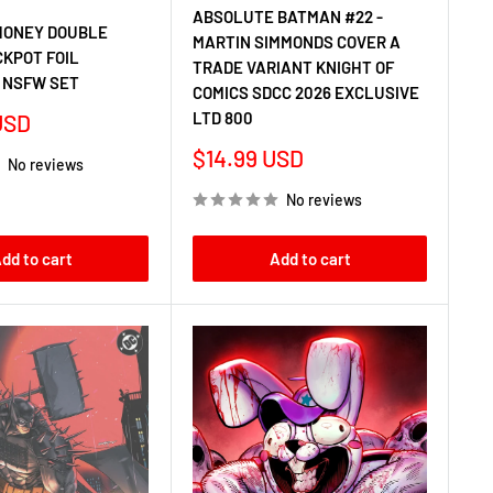
ABSOLUTE BATMAN #22 -
HONEY DOUBLE
MARTIN SIMMONDS COVER A
CKPOT FOIL
TRADE VARIANT KNIGHT OF
 NSFW SET
COMICS SDCC 2026 EXCLUSIVE
LTD 800
USD
Sale
$14.99 USD
No reviews
price
No reviews
dd to cart
Add to cart