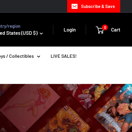
Subscribe & Save
try/region
0
Login
Cart
ed States (USD $)
ys / Collectibles
LIVE SALES!