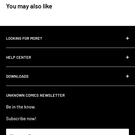
You may also like
LOOKING FOR MORE?
Search
HELP CENTER
Contact Us
UNKNOWN COMIC BLOGS
FIND HELP
DOWNLOADS
All Collections
FAQ
Careers
Unknown Comics App
ANNOUNCEMENTS
UNKNOWN COMICS NEWSLETTER
Terms of service
Apple Store
TERMS AND CONDITIONS
Refund policy
Be in the know.
Google Play Store
Privacy Policy
PRE-ORDER ITEM TERMS
Subscribe now!
BUSINESS TO BUSINESS LOGIN - B2B