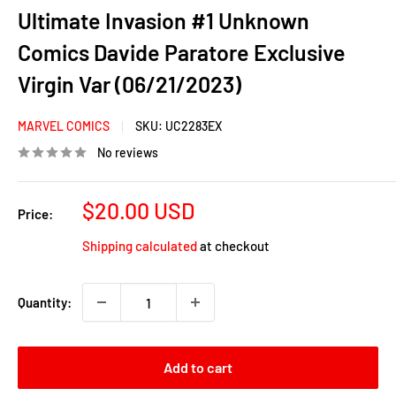
Ultimate Invasion #1 Unknown
Comics Davide Paratore Exclusive
Virgin Var (06/21/2023)
MARVEL COMICS
SKU:
UC2283EX
No reviews
Sale
$20.00 USD
Price:
price
Shipping calculated
at checkout
Quantity:
Add to cart