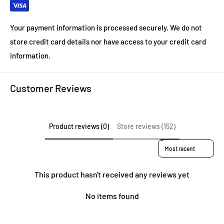
Your payment information is processed securely. We do not
store credit card details nor have access to your credit card
information.
Customer Reviews
Product reviews (0)
Store reviews (152)
Sort reviews by
This product hasn't received any reviews yet
No items found