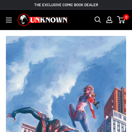
Skip
THE EXCLUSIVE COMIC BOOK DEALER
to
Unknown
0
content
Comic
Books