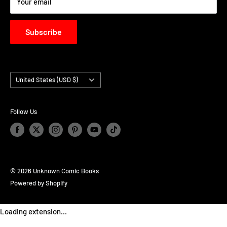
Your email
Subscribe
Country/region
United States (USD $)
Follow Us
© 2026 Unknown Comic Books
Powered by Shopify
Loading extension...