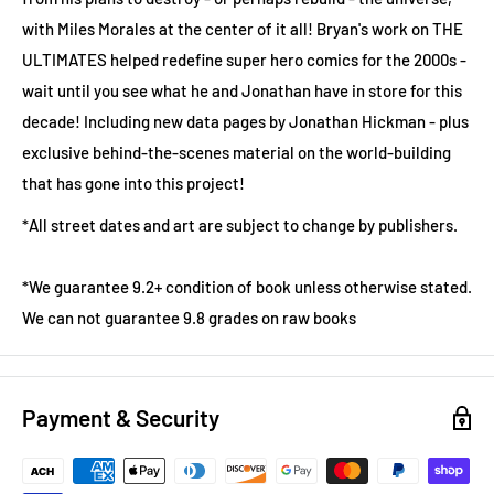
with Miles Morales at the center of it all! Bryan's work on THE
ULTIMATES helped redefine super hero comics for the 2000s -
wait until you see what he and Jonathan have in store for this
decade! Including new data pages by Jonathan Hickman - plus
exclusive behind-the-scenes material on the world-building
that has gone into this project!
*All street dates and art are subject to change by publishers.
*We guarantee 9.2+ condition of book unless otherwise stated.
We can not guarantee 9.8 grades on raw books
Payment & Security