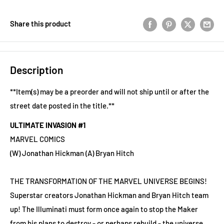
Share this product
Description
**Item(s) may be a preorder and will not ship until or after the
street date posted in the title.**
ULTIMATE INVASION #1
MARVEL COMICS
(W) Jonathan Hickman (A) Bryan Hitch
THE TRANSFORMATION OF THE MARVEL UNIVERSE BEGINS!
Superstar creators Jonathan Hickman and Bryan Hitch team
up! The Illuminati must form once again to stop the Maker
from his plans to destroy - or perhaps rebuild - the universe,