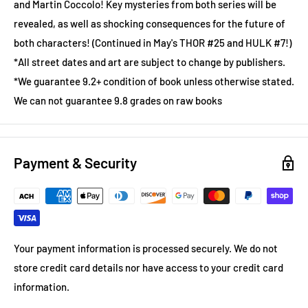
and Martin Coccolo! Key mysteries from both series will be
revealed, as well as shocking consequences for the future of
both characters! (Continued in May's THOR #25 and HULK #7!)
*All street dates and art are subject to change by publishers.
*We guarantee 9.2+ condition of book unless otherwise stated.
We can not guarantee 9.8 grades on raw books
Payment & Security
Your payment information is processed securely. We do not
store credit card details nor have access to your credit card
information.