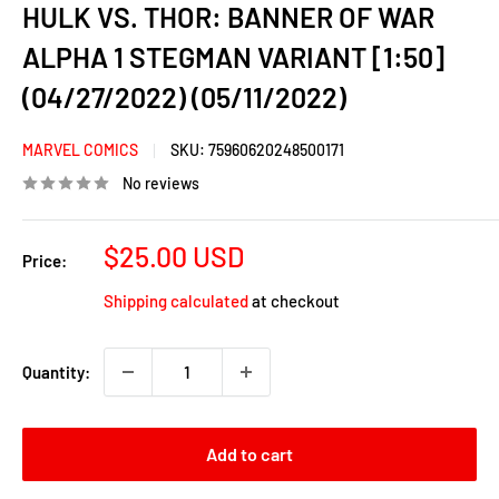
HULK VS. THOR: BANNER OF WAR
ALPHA 1 STEGMAN VARIANT [1:50]
(04/27/2022) (05/11/2022)
MARVEL COMICS
SKU:
75960620248500171
No reviews
Sale
$25.00 USD
Price:
price
Shipping calculated
at checkout
Quantity:
Add to cart