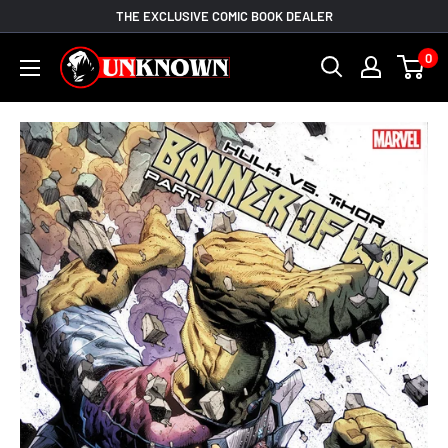
Skip
THE EXCLUSIVE COMIC BOOK DEALER
to
Unknown
0
content
Comic
Books