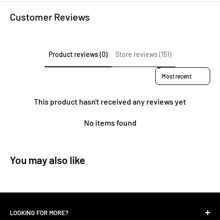
Customer Reviews
Product reviews (0)
Store reviews (151)
Sort reviews by
This product hasn't received any reviews yet
No items found
You may also like
LOOKING FOR MORE?