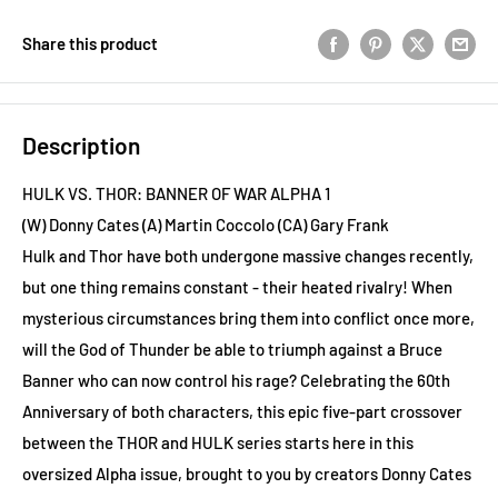
Share this product
Description
HULK VS. THOR: BANNER OF WAR ALPHA 1
(W) Donny Cates (A) Martin Coccolo (CA) Gary Frank
Hulk and Thor have both undergone massive changes recently,
but one thing remains constant - their heated rivalry! When
mysterious circumstances bring them into conflict once more,
will the God of Thunder be able to triumph against a Bruce
Banner who can now control his rage? Celebrating the 60th
Anniversary of both characters, this epic five-part crossover
between the THOR and HULK series starts here in this
oversized Alpha issue, brought to you by creators Donny Cates