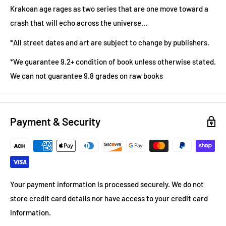
Krakoan age rages as two series that are one move toward a
crash that will echo across the universe…
*All street dates and art are subject to change by publishers.
*We guarantee 9.2+ condition of book unless otherwise stated.
We can not guarantee 9.8 grades on raw books
Payment & Security
Your payment information is processed securely. We do not
store credit card details nor have access to your credit card
information.