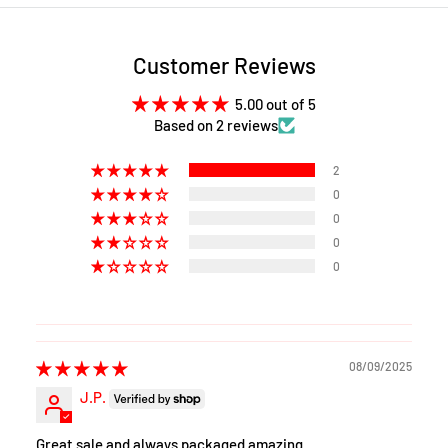
Customer Reviews
5.00 out of 5
Based on 2 reviews
2
0
0
0
0
08/09/2025
J.P.
Great sale and always packaged amazing