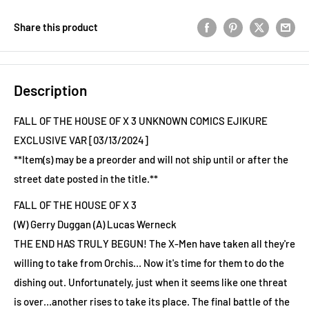
Share this product
Description
FALL OF THE HOUSE OF X 3 UNKNOWN COMICS EJIKURE
EXCLUSIVE VAR [03/13/2024]
**Item(s) may be a preorder and will not ship until or after the
street date posted in the title.**
FALL OF THE HOUSE OF X 3
(W) Gerry Duggan (A) Lucas Werneck
THE END HAS TRULY BEGUN! The X-Men have taken all they're
willing to take from Orchis… Now it's time for them to do the
dishing out. Unfortunately, just when it seems like one threat
is over…another rises to take its place. The final battle of the