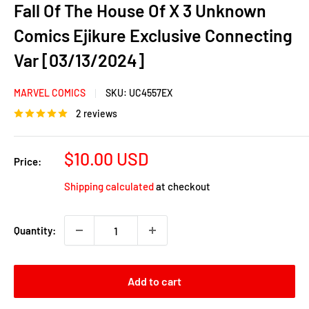
Fall Of The House Of X 3 Unknown
Comics Ejikure Exclusive Connecting
Var [03/13/2024]
MARVEL COMICS
SKU:
UC4557EX
2 reviews
Sale
$10.00 USD
Price:
price
Shipping calculated
at checkout
Quantity:
Add to cart