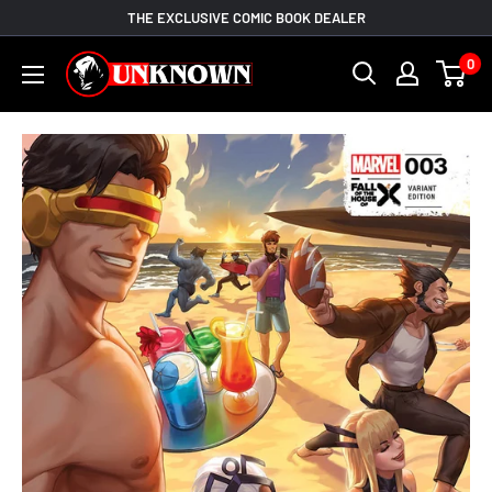
Skip
THE EXCLUSIVE COMIC BOOK DEALER
to
Unknown
0
content
Comic
Books