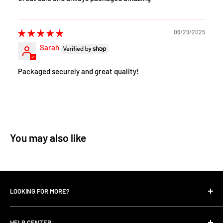
06/29/2025
Sarah
Packaged securely and great quality!
You may also like
LOOKING FOR MORE?
Search
HELP CENTER