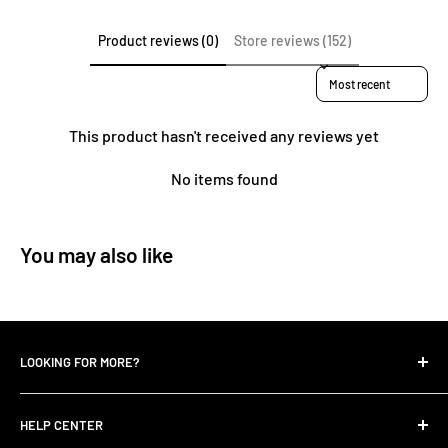
Product reviews (0)
Store reviews (152)
Sort reviews by
This product hasn't received any reviews yet
No items found
You may also like
LOOKING FOR MORE?
Search
HELP CENTER
Contact Us