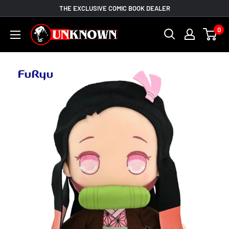
Skip
THE EXCLUSIVE COMIC BOOK DEALER
to
Unknown
0
content
Comic
Books