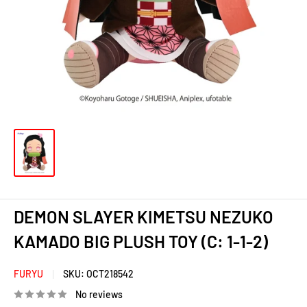
DEMON SLAYER KIMETSU NEZUKO
KAMADO BIG PLUSH TOY (C: 1-1-2)
FURYU
SKU:
OCT218542
No reviews