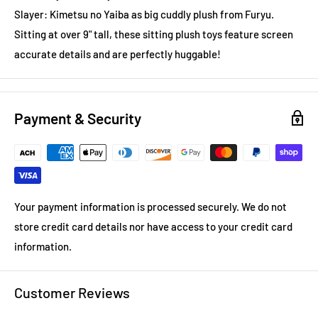
Slayer: Kimetsu no Yaiba as big cuddly plush from Furyu.
Sitting at over 9" tall, these sitting plush toys feature screen
accurate details and are perfectly huggable!
Payment & Security
Your payment information is processed securely. We do not
store credit card details nor have access to your credit card
information.
Customer Reviews