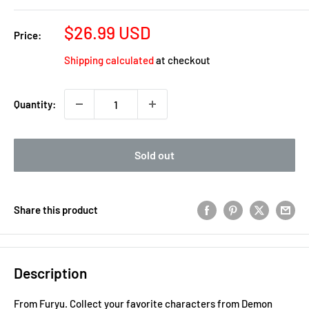
Sale
$26.99 USD
Price:
price
Shipping calculated
at checkout
Quantity:
Sold out
Share this product
Description
From Furyu. Collect your favorite characters from Demon