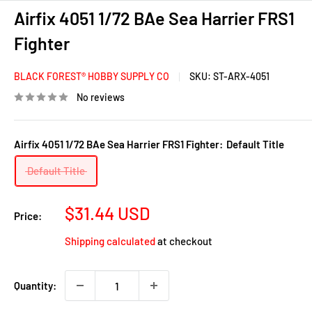
Airfix 4051 1/72 BAe Sea Harrier FRS1
Fighter
BLACK FOREST® HOBBY SUPPLY CO
SKU:
ST-ARX-4051
No reviews
Airfix 4051 1/72 BAe Sea Harrier FRS1 Fighter:
Default Title
Default Title
Sale
$31.44 USD
Price:
price
Shipping calculated
at checkout
Quantity: