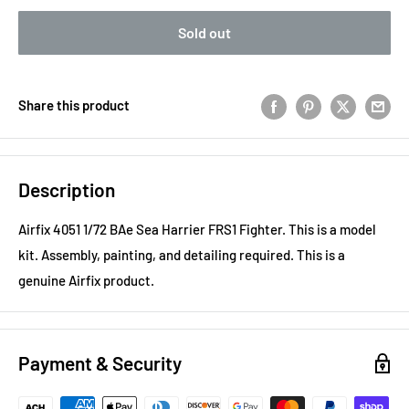
Sold out
Share this product
Description
Airfix 4051 1/72 BAe Sea Harrier FRS1 Fighter. This is a model
kit. Assembly, painting, and detailing required. This is a
genuine Airfix product.
Payment & Security