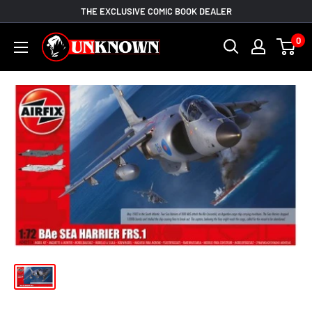
Skip
THE EXCLUSIVE COMIC BOOK DEALER
to
Unknown
0
content
Comic
Books