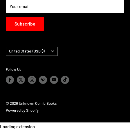
Your email
Subscribe
Country/region
United States (USD $)
Follow Us
© 2026 Unknown Comic Books
Powered by Shopify
Loading extension...