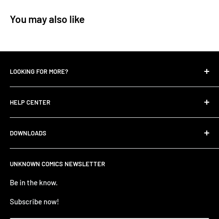
You may also like
LOOKING FOR MORE?
Search
HELP CENTER
Contact Us
UNKNOWN COMIC BLOGS
FIND HELP
DOWNLOADS
All Collections
FAQ
Careers
Unknown Comics App
ANNOUNCEMENTS
UNKNOWN COMICS NEWSLETTER
Terms of service
Apple Store
TERMS AND CONDITIONS
Refund policy
Be in the know.
Google Play Store
Privacy Policy
PRE-ORDER ITEM TERMS
Subscribe now!
BUSINESS TO BUSINESS LOGIN - B2B