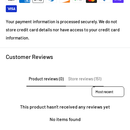
Your payment information is processed securely. We do not
store credit card details nor have access to your credit card
information.
Customer Reviews
Product reviews (0)
Store reviews (151)
Sort reviews by
This product hasn't received any reviews yet
No items found