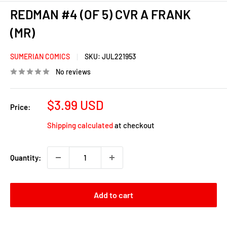
REDMAN #4 (OF 5) CVR A FRANK
(MR)
SUMERIAN COMICS
SKU:
JUL221953
No reviews
Sale
$3.99 USD
Price:
price
Shipping calculated
at checkout
Quantity:
Add to cart