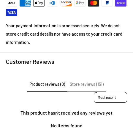
Your payment information is processed securely. We do not
store credit card details nor have access to your credit card
information.
Customer Reviews
Product reviews (0)
Store reviews (151)
Sort reviews by
This product hasn't received any reviews yet
No items found