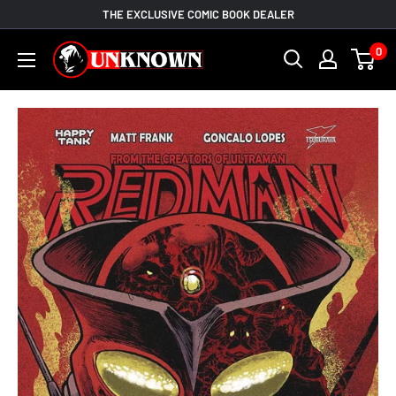
Skip
THE EXCLUSIVE COMIC BOOK DEALER
to
Unknown
0
content
Comic
Books