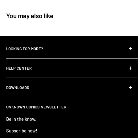
You may also like
LOOKING FOR MORE?
Search
HELP CENTER
Contact Us
UNKNOWN COMIC BLOGS
FIND HELP
DOWNLOADS
All Collections
FAQ
Careers
Unknown Comics App
ANNOUNCEMENTS
UNKNOWN COMICS NEWSLETTER
Terms of service
Apple Store
TERMS AND CONDITIONS
Refund policy
Be in the know.
Google Play Store
Privacy Policy
PRE-ORDER ITEM TERMS
Subscribe now!