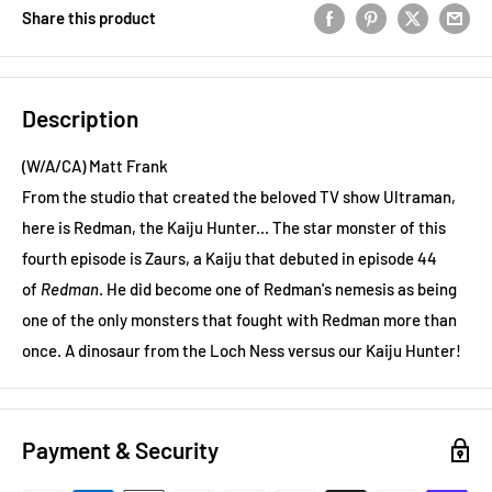
Share this product
Description
(W/A/CA) Matt Frank
From the studio that created the beloved TV show Ultraman,
here is Redman, the Kaiju Hunter... The star monster of this
fourth episode is Zaurs, a Kaiju that debuted in episode 44
of
Redman
. He did become one of Redman's nemesis as being
one of the only monsters that fought with Redman more than
once. A dinosaur from the Loch Ness versus our Kaiju Hunter!
Payment & Security