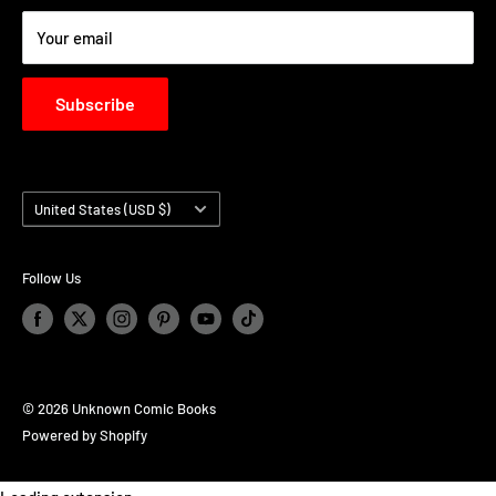
BUSINESS TO BUSINESS LOGIN - B2B
Your email
Subscribe
Country/region
United States (USD $)
Follow Us
© 2026 Unknown Comic Books
Powered by Shopify